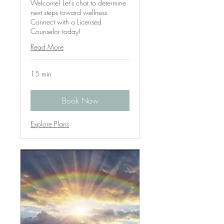
Welcome! Let's chat to determine
next steps toward wellness
Connect with a Licensed
Counselor today!
Read More
15 min
Book Now
Explore Plans