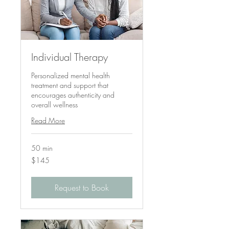
Individual Therapy
Personalized mental health
treatment and support that
encourages authenticity and
overall wellness
Read More
50 min
145
$145
US
dollars
Request to Book