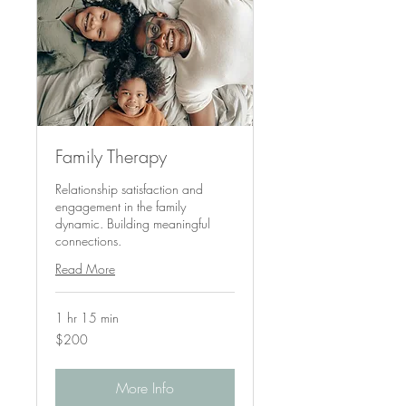
Family Therapy
Relationship satisfaction and
engagement in the family
dynamic. Building meaningful
connections.
Read More
1 hr 15 min
200
$200
US
dollars
More Info