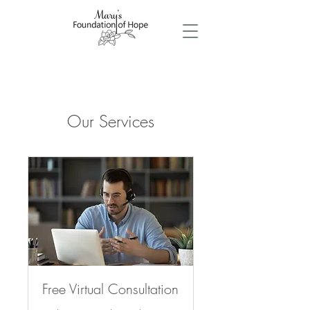
Our Services
Free Virtual Consultation