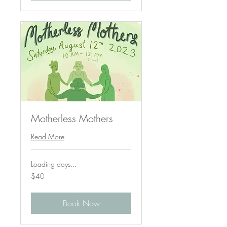
Motherless Mothers
Read More
Loading days...
40
$40
US
dollars
Book Now