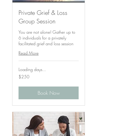
Private Grief & Loss
Group Session
You are not alone! Gather up to
6 individuals for a privately
facilitated grief and loss session
Read More
Loading days...
250
$250
US
dollars
Book Now