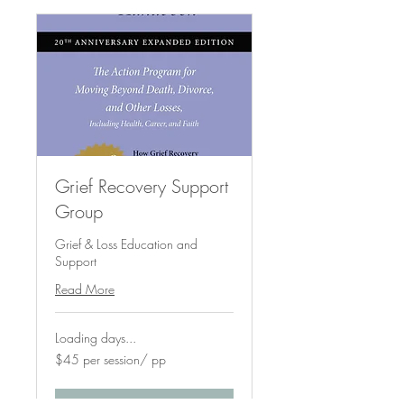
Grief Recovery Support
Group
Grief & Loss Education and
Support
Read More
Loading days...
$45
$45 per session/ pp
per
session/
pp