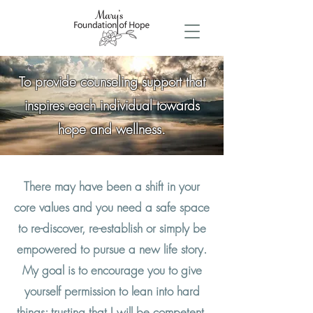
To provide counseling support that
inspires each individual towards
hope and wellness.
There may have been a shift in your
core values and you need a safe space
to re-discover, re-establish or simply be
empowered to pursue a new life story.
My goal is to encourage you to give
yourself permission to lean into hard
things; trusting that I will be competent,