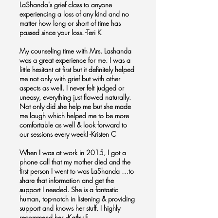
LaShanda's grief class to anyone
experiencing a loss of any kind and no
matter how long or short of time has
passed since your loss. -Teri K
My counseling time with Mrs. Lashanda
was a great experience for me. I was a
little hesitant at first but it definitely helped
me not only with grief but with other
aspects as well. I never felt judged or
uneasy, everything just flowed naturally.
Not only did she help me but she made
me laugh which helped me to be more
comfortable as well & look forward to
our sessions every week! -Kristen C
When I was at work in 2015, I got a
phone call that my mother died and the
first person I went to was LaShanda …to
share that information and get the
support I needed. She is a fantastic
human, top-notch in listening & providing
support and knows her stuff. I highly
recommend her. -Kathy F