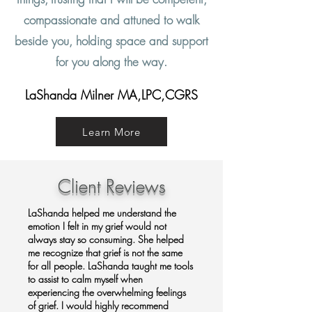
compassionate and attuned to walk
beside you, holding space and support
for you along the way.
LaShanda Milner MA,LPC,CGRS
Learn More
Client Reviews
LaShanda helped me understand the
emotion I felt in my grief would not
always stay so consuming. She helped
me recognize that grief is not the same
for all people. LaShanda taught me tools
to assist to calm myself when
experiencing the overwhelming feelings
of grief. I would highly recommend