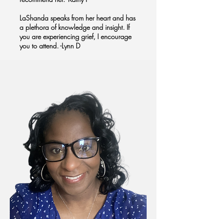
LaShanda speaks from her heart and has
a plethora of knowledge and insight. If
you are experiencing grief, I encourage
you to attend. -Lynn D