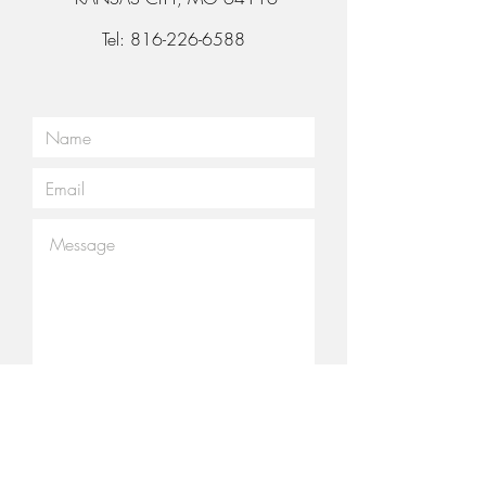
Tel:
816-226-6588
Submit