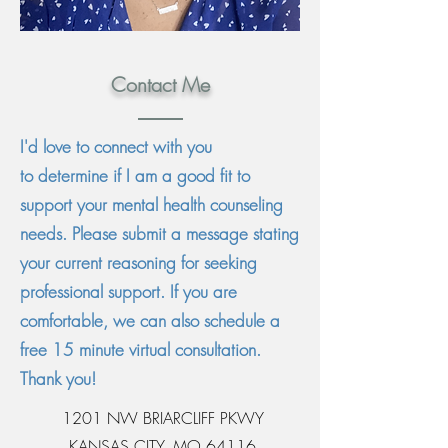
Contact Me
I'd love to connect with you
to
determine if I am a good fit to
support your mental health counseling
needs. Please submit a message stating
your current reasoning for seeking
professional support. If you are
comfortable, we can also schedule a
free 15 minute
virtual
consultation.
Thank you!
1201 NW BRIARCLIFF PKWY
KANSAS CITY, MO 64116